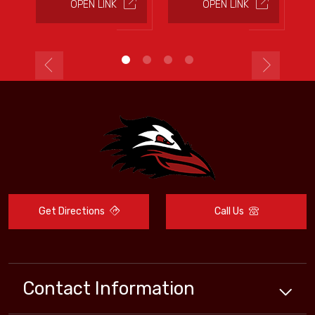
OPEN LINK
OPEN LINK
Get Directions
Call Us
Contact Information