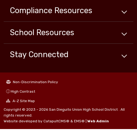
Compliance
Resources
School
Resources
Stay Connected
Non-Discrimination Policy
High Contrast
A-Z Site Map
Copyright © 2023 - 2026 San Dieguito Union High School District . All
rights reserved.
Website developed by
CatapultCMS®
&
EMS®
|
Web Admin