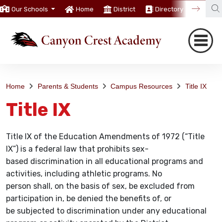
Our Schools
Home
District
Directory
Trans
Home
Parents & Students
Campus Resources
Title IX
Title IX
Title IX of the Education Amendments of 1972 (“Title
IX”) is a federal law that prohibits sex-
based discrimination in all educational programs and
activities, including athletic programs. No
person shall, on the basis of sex, be excluded from
participation in, be denied the benefits of, or
be subjected to discrimination under any educational