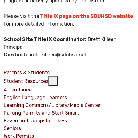
program or activity operated by the District.
Please visit the
Title IX page on the SDUHSD website
for more detailed information.
School Site Title IX Coordinator:
Brett Killeen,
Principal
Contact:
brett.killeen@sduhsd.net
Parents & Students
Student Resources
Attendance
English Language Learners
Learning Commons/Library/Media Center
Parking Permits and Start Smart
Raven and Jumpstart Days
Seniors
Work Permits