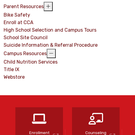
Parent Resources
Bike Safety
Enroll at CCA
High School Selection and Campus Tours
School Site Council
Suicide Information & Referral Procedure
Campus Resources
Child Nutrition Services
Title IX
Webstore
s
Enrollment
Counseling