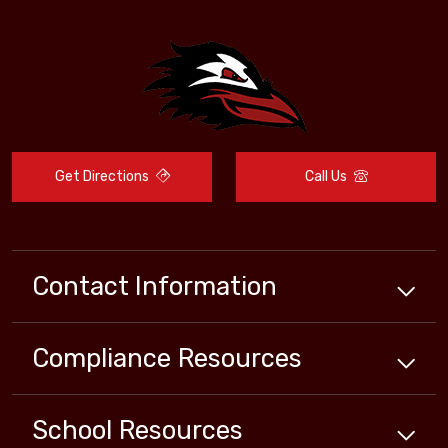
Get Directions
Call Us
Contact Information
Compliance
Resources
School
Resources