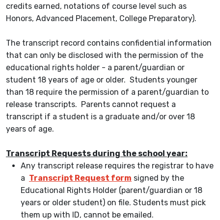
credits earned, notations of course level such as
Honors, Advanced Placement, College Preparatory).
The transcript record contains confidential information
that can only be disclosed with the permission of the
educational rights holder - a parent/guardian or
student 18 years of age or older. Students younger
than 18 require the permission of a parent/guardian to
release transcripts. Parents cannot request a
transcript if a student is a graduate and/or over 18
years of age.
Transcript Requests during the school year:
Any transcript release requires the registrar to have
a
Transcript Request form
signed by the
Educational Rights Holder (parent/guardian or 18
years or older student) on file. Students must pick
them up with ID, cannot be emailed.