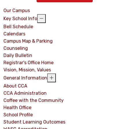
Our Campus
Key School Info
Bell Schedule
Calendars
Campus Map & Parking
Counseling
Daily Bulletin
Registrar's Office Home
Vision, Mission, Values
General Information
About CCA
CCA Administration
Coffee with the Community
Health Office
School Profile
Student Learning Outcomes