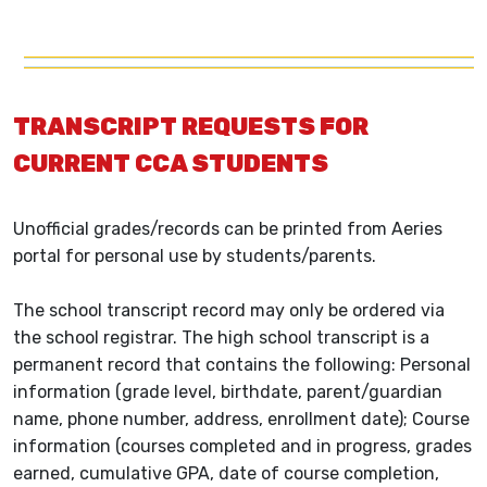
TRANSCRIPT REQUESTS FOR
CURRENT CCA STUDENTS
Unofficial grades/records can be printed from Aeries
portal for personal use by students/parents.
The school transcript record may only be ordered via
the school registrar. The high school transcript is a
permanent record that contains the following: Personal
information (grade level, birthdate, parent/guardian
name, phone number, address, enrollment date); Course
information (courses completed and in progress, grades
earned, cumulative GPA, date of course completion,