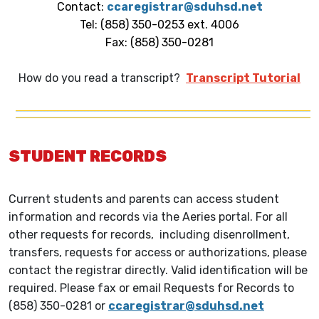
Contact:
ccaregistrar@sduhsd.net
Tel: (858) 350-0253 ext. 4006
Fax: (858) 350-0281
How do you read a transcript?
Transcript Tutorial
STUDENT RECORDS
Current students and parents can access student
information and records via the Aeries portal. For all
other requests for records, including disenrollment,
transfers, requests for access or authorizations, please
contact the registrar directly. Valid identification will be
required. Please fax or email Requests for Records to
(858) 350-0281 or
ccaregistrar@sduhsd.net