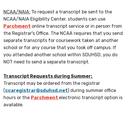
NCAA/NAIA:
To request a transcript be sent to the
NCAA/NAIA Eligibility Center, students can use
Parchment
online transcript service or in person from
the Registrar's Office. The NCAA requires that you send
separate transcripts for coursework taken at another
school or for any course that you took off campus. If
you attended another school within SDUHSD, you do
NOT need to send a separate transcript.
Transcript Requests during Summer:
Transcript may be ordered from the registrar
(
ccaregistrar@sduhsd.net
) during summer office
hours or the
Parchment
electronic transcript option is
available.