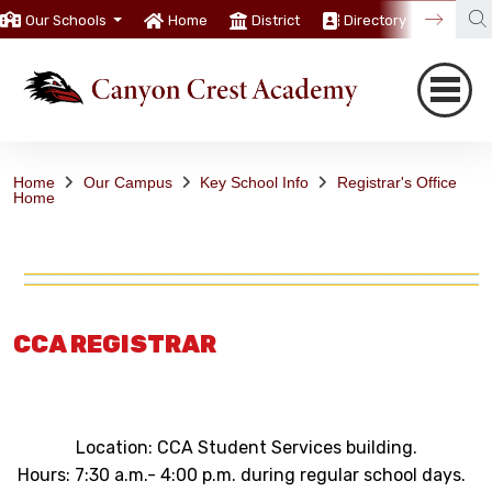
Our Schools
Home
District
Directory
Trans
Home
Our Campus
Key School Info
Registrar's Office
Home
CCA REGISTRAR
Location: CCA Student Services building.
Hours: 7:30 a.m.- 4:00 p.m. during regular school days.