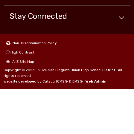
Stay Connected
Non-Discrimination Policy
High Contrast
A-Z Site Map
Copyright © 2023 - 2026 San Dieguito Union High School District . All
rights reserved.
Website developed by
CatapultCMS®
&
EMS®
|
Web Admin