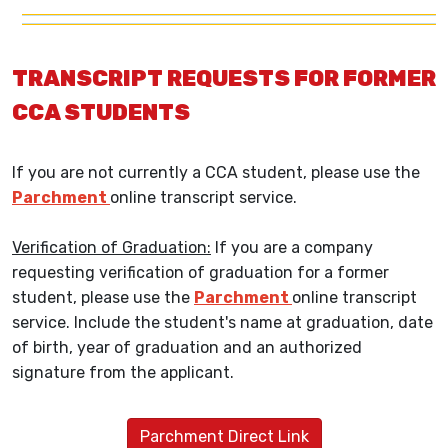
TRANSCRIPT REQUESTS FOR FORMER
CCA STUDENTS
If you are not currently a CCA student, please use the
Parchment
online transcript service.
Verification of Graduation:
If you are a company
requesting verification of graduation for a former
student, please use the
Parchment
online transcript
service. Include the student's name at graduation, date
of birth, year of graduation and an authorized
signature from the applicant.
Parchment Direct Link