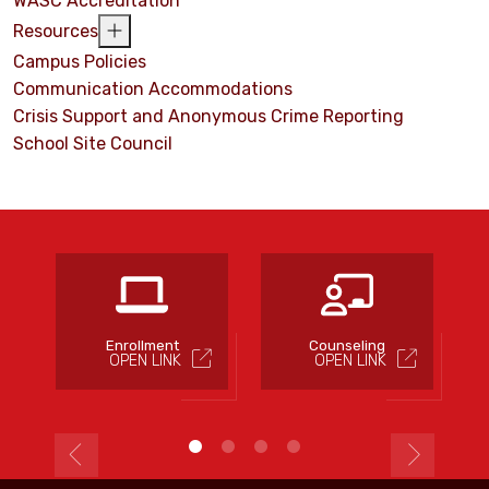
WASC Accreditation
Resources
Campus Policies
Communication Accommodations
Crisis Support and Anonymous Crime Reporting
School Site Council
s
Enrollment
Counseling
OPEN LINK
OPEN LINK