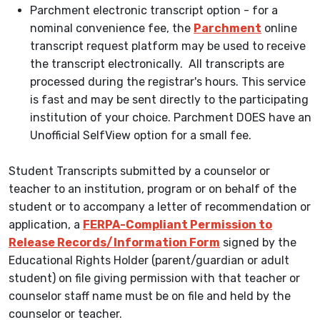
Parchment electronic transcript option - for a
nominal convenience fee, the
Parchment
online
transcript request platform may be used to receive
the transcript electronically. All transcripts are
processed during the registrar's hours. This service
is fast and may be sent directly to the participating
institution of your choice. Parchment DOES have an
Unofficial SelfView option for a small fee.
Student Transcripts submitted by a counselor or
teacher to an institution, program or on behalf of the
student or to accompany a letter of recommendation or
application, a
FERPA-Compliant Permission to
Release Records/Information Form
signed by the
Educational Rights Holder (parent/guardian or adult
student) on file giving permission with that teacher or
counselor staff name must be on file and held by the
counselor or teacher.